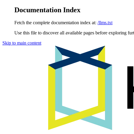
Documentation Index
Fetch the complete documentation index at:
/llms.txt
Use this file to discover all available pages before exploring fur
Skip to main content