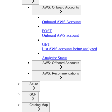
AWS: Onboard Accounts
Onboard AWS Accounts
POST
Onboard AWS account
GET
List AWS accounts being analyzed
Analysis: Status
AWS: Offboard Accounts
AWS: Recommendations
Azure
GCP
Catalog Map