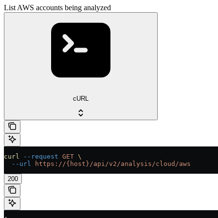
List AWS accounts being analyzed
cURL
curl
 --request
 GET
 \
  --url
 https://{host}/api/v2/analysis/cloud/aws
200