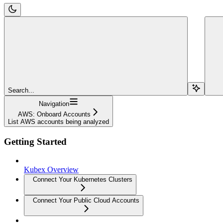
Search...
Navigation
AWS: Onboard Accounts
List AWS accounts being analyzed
Getting Started
Kubex Overview
Connect Your Kubernetes Clusters
Connect Your Public Cloud Accounts