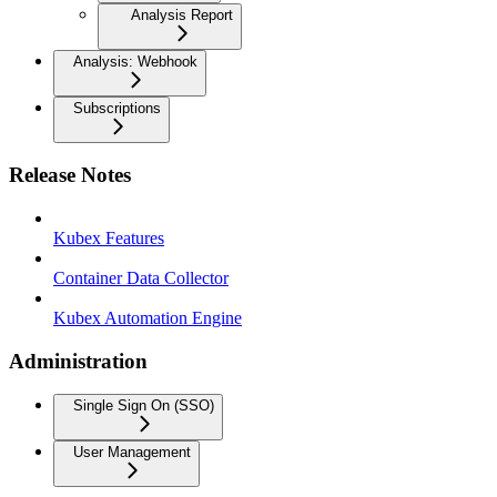
Analysis Report
Analysis: Webhook
Subscriptions
Release Notes
Kubex Features
Container Data Collector
Kubex Automation Engine
Administration
Single Sign On (SSO)
User Management