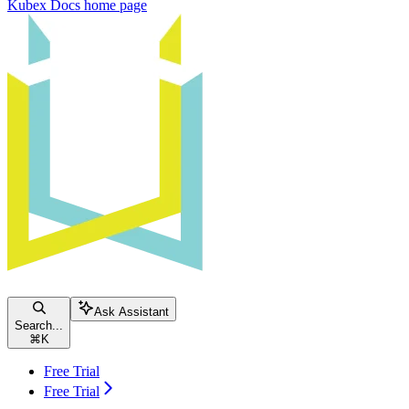
Kubex Docs
home page
Ask Assistant
Search...
⌘
K
Free Trial
Free Trial