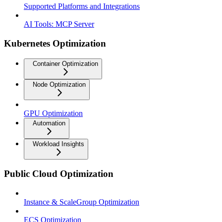
Supported Platforms and Integrations
AI Tools: MCP Server
Kubernetes Optimization
Container Optimization
Node Optimization
GPU Optimization
Automation
Workload Insights
Public Cloud Optimization
Instance & ScaleGroup Optimization
ECS Optimization