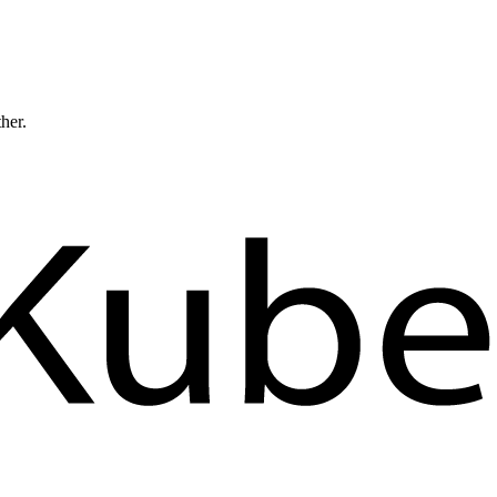
ther.