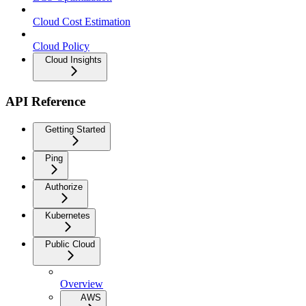
Cloud Cost Estimation
Cloud Policy
Cloud Insights
API Reference
Getting Started
Ping
Authorize
Kubernetes
Public Cloud
Overview
AWS