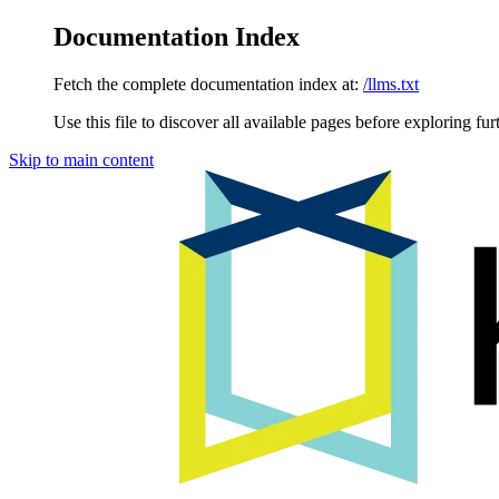
Documentation Index
Fetch the complete documentation index at:
/llms.txt
Use this file to discover all available pages before exploring fur
Skip to main content