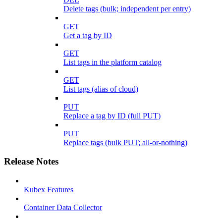
Delete tags (bulk; independent per entry)
GET
Get a tag by ID
GET
List tags in the platform catalog
GET
List tags (alias of cloud)
PUT
Replace a tag by ID (full PUT)
PUT
Replace tags (bulk PUT; all-or-nothing)
Release Notes
Kubex Features
Container Data Collector