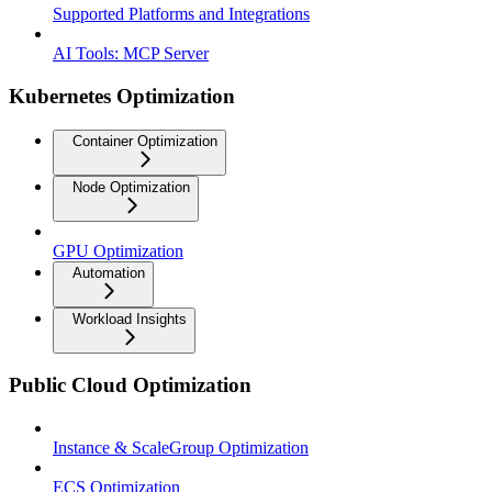
Supported Platforms and Integrations
AI Tools: MCP Server
Kubernetes Optimization
Container Optimization
Node Optimization
GPU Optimization
Automation
Workload Insights
Public Cloud Optimization
Instance & ScaleGroup Optimization
ECS Optimization