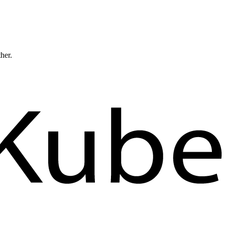
ther.