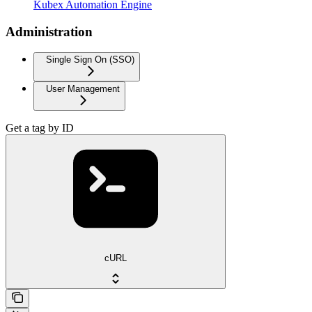
Kubex Automation Engine
Administration
Single Sign On (SSO)
User Management
Get a tag by ID
cURL