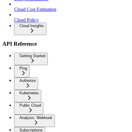
Cloud Cost Estimation
Cloud Policy
Cloud Insights
API Reference
Getting Started
Ping
Authorize
Kubernetes
Public Cloud
Analysis: Webhook
Subscriptions