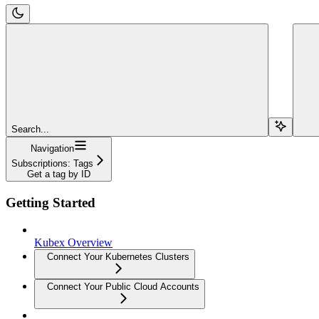
Search...
Navigation
Subscriptions: Tags
Get a tag by ID
Getting Started
Kubex Overview
Connect Your Kubernetes Clusters
Connect Your Public Cloud Accounts