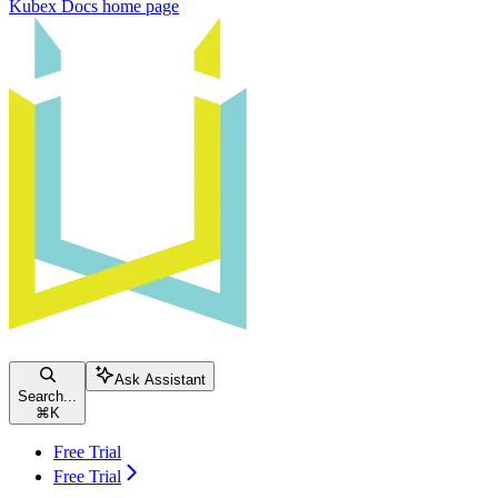
Kubex Docs
home page
Ask Assistant
Search...
⌘
K
Free Trial
Free Trial