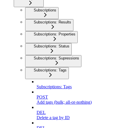
Subscriptions
Subscriptions: Results
Subscriptions: Properties
Subscriptions: Status
Subscriptions: Supressions
Subscriptions: Tags
Subscriptions: Tags
POST
Add tags (bulk; all-or-nothing)
DEL
Delete a tag by ID
DEL