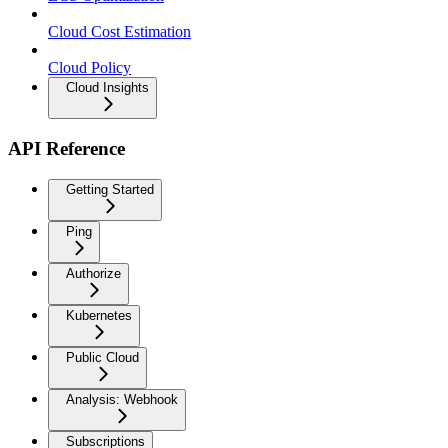
Cloud Cost Estimation
Cloud Policy
Cloud Insights
API Reference
Getting Started
Ping
Authorize
Kubernetes
Public Cloud
Analysis: Webhook
Subscriptions