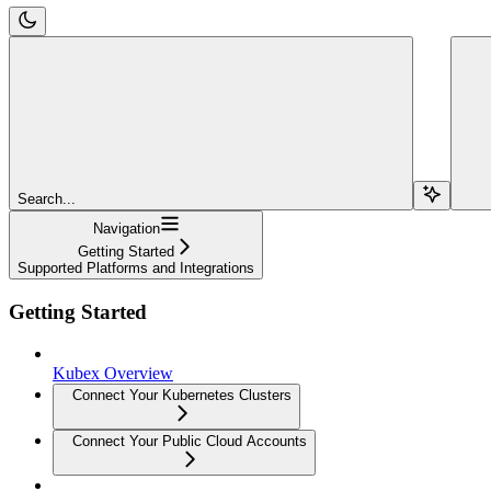
Search...
Navigation
Getting Started
Supported Platforms and Integrations
Getting Started
Kubex Overview
Connect Your Kubernetes Clusters
Connect Your Public Cloud Accounts