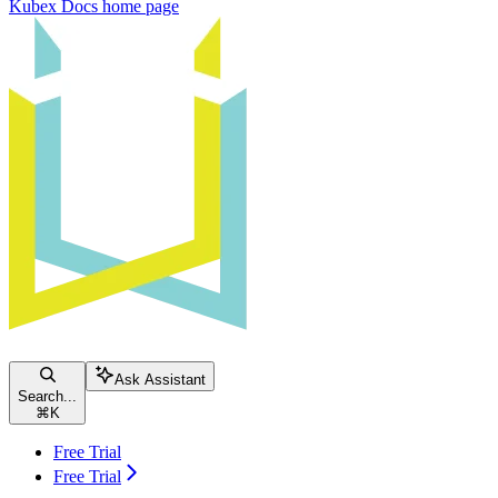
Kubex Docs
home page
Ask Assistant
Search...
⌘
K
Free Trial
Free Trial