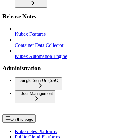
Release Notes
Kubex Features
Container Data Collector
Kubex Automation Engine
Administration
Single Sign On (SSO)
User Management
On this page
Kubernetes Platforms
Public Cloud Platforms