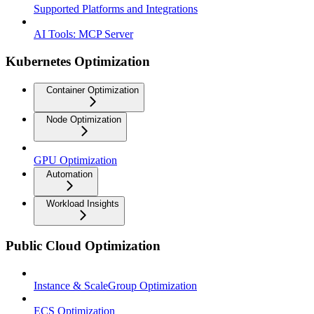
Supported Platforms and Integrations
AI Tools: MCP Server
Kubernetes Optimization
Container Optimization
Node Optimization
GPU Optimization
Automation
Workload Insights
Public Cloud Optimization
Instance & ScaleGroup Optimization
ECS Optimization