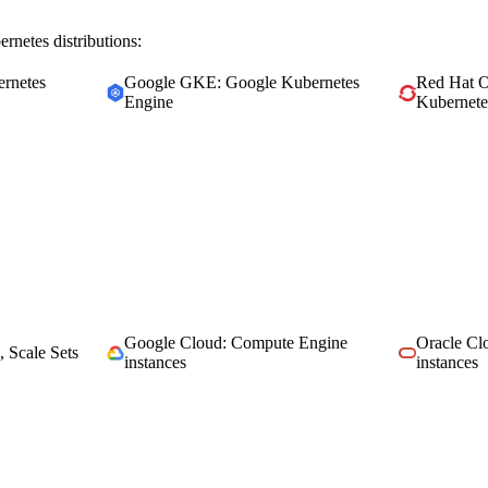
rnetes distributions:
rnetes
Google GKE: Google Kubernetes
Red Hat O
Engine
Kubernete
Google Cloud: Compute Engine
Oracle C
, Scale Sets
instances
instances