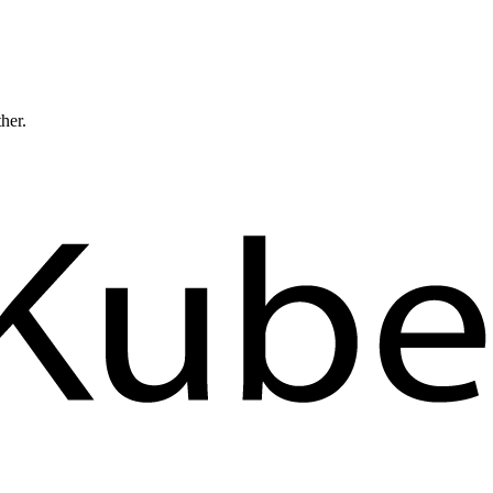
ther.