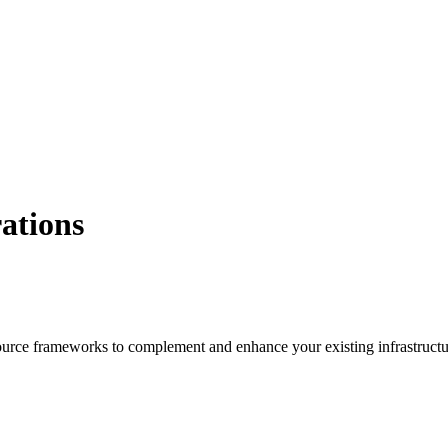
ations
 source frameworks to complement and enhance your existing infrastruct