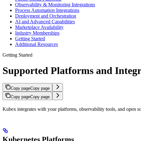
Observability & Monitoring Integrations
Process Automation Integrations
Deployment and Orchestration
AI and Advanced Capabilities
Marketplace Availability
Industry Memberships
Getting Started
Additional Resources
Getting Started
Supported Platforms and Integr
Copy page
Copy page
Copy page
Copy page
Kubex integrates with your platforms, observability tools, and open
Kubernetes Platforms