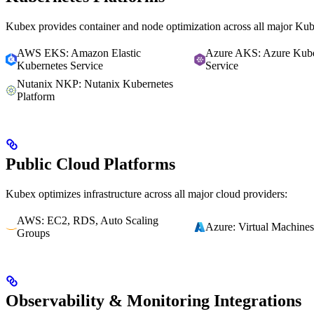
Kubex provides container and node optimization across all major Kube
AWS EKS: Amazon Elastic
Azure AKS: Azure Kube
Kubernetes Service
Service
Nutanix NKP: Nutanix Kubernetes
Platform
Public Cloud Platforms
Kubex optimizes infrastructure across all major cloud providers:
AWS: EC2, RDS, Auto Scaling
Azure: Virtual Machines
Groups
Observability & Monitoring Integrations