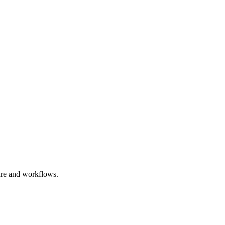
ure and workflows.