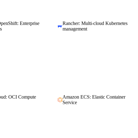
penShift: Enterprise
Rancher: Multi-cloud Kubernetes
s
management
loud: OCI Compute
Amazon ECS: Elastic Container
Service