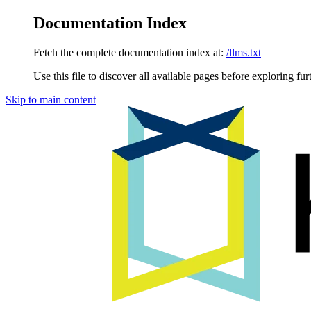
Documentation Index
Fetch the complete documentation index at:
/llms.txt
Use this file to discover all available pages before exploring fur
Skip to main content