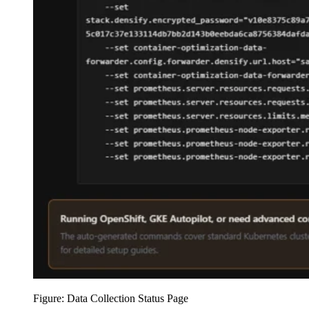
Figure: Data Collection Status Page