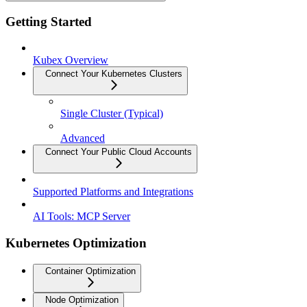
Getting Started
Kubex Overview
Connect Your Kubernetes Clusters
Single Cluster (Typical)
Advanced
Connect Your Public Cloud Accounts
Supported Platforms and Integrations
AI Tools: MCP Server
Kubernetes Optimization
Container Optimization
Node Optimization