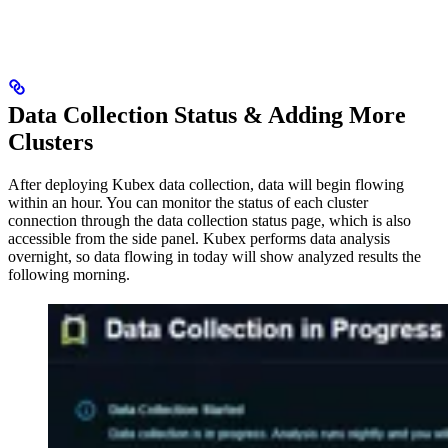
Data Collection Status & Adding More
Clusters
After deploying Kubex data collection, data will begin flowing
within an hour. You can monitor the status of each cluster
connection through the data collection status page, which is also
accessible from the side panel. Kubex performs data analysis
overnight, so data flowing in today will show analyzed results the
following morning.