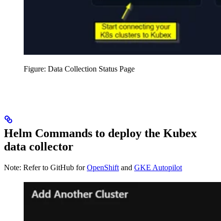
Figure: Data Collection Status Page
Helm Commands to deploy the Kubex
data collector
Note: Refer to GitHub for
OpenShift
and
GKE Autopilot