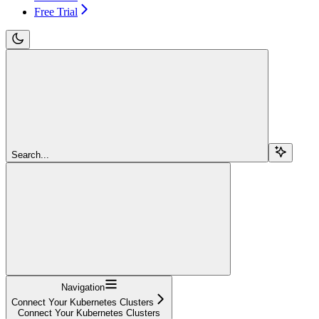
Free Trial
Search...
Navigation
Connect Your Kubernetes Clusters
Connect Your Kubernetes Clusters