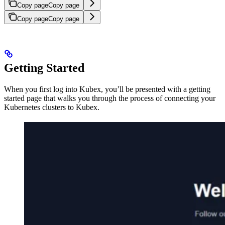
Copy page
Copy page
Copy page
Copy page
Getting Started
When you first log into Kubex, you’ll be presented with a getting
started page that walks you through the process of connecting your
Kubernetes clusters to Kubex.