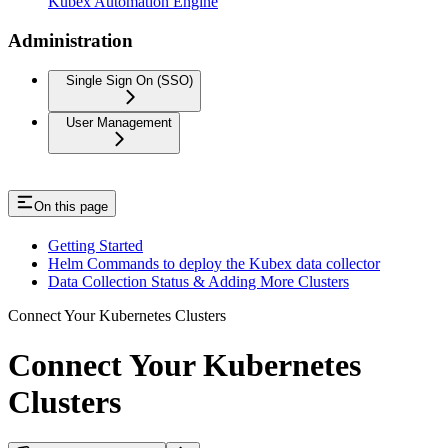
Kubex Automation Engine
Administration
Single Sign On (SSO)
User Management
On this page
Getting Started
Helm Commands to deploy the Kubex data collector
Data Collection Status & Adding More Clusters
Connect Your Kubernetes Clusters
Connect Your Kubernetes
Clusters