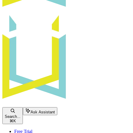
Ask Assistant
Search...
⌘
K
Free Trial