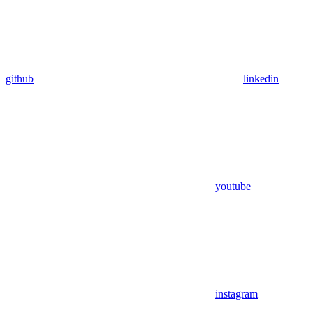
github
linkedin
youtube
instagram