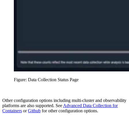
Figure: Data Collection Status Page
Other configuration options including multi-cluster and observability
platforms are also supported. See
Advanced Data Collection for
Containers
or
Github
for other configuration options.