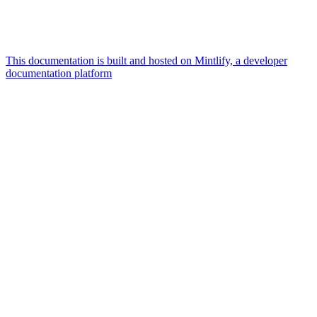
This documentation is built and hosted on Mintlify, a developer
documentation platform
Assistant
Responses
are
generated
using
AI
and
may
contain
mistakes.