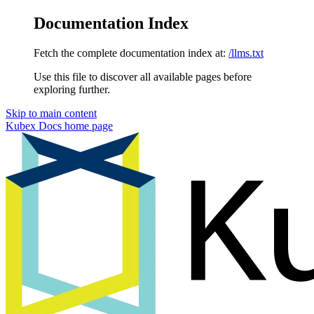
Documentation Index
Fetch the complete documentation index at:
/llms.txt
Use this file to discover all available pages before
exploring further.
Skip to main content
Kubex Docs
home page