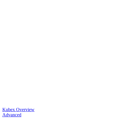
Kubex Overview
Advanced