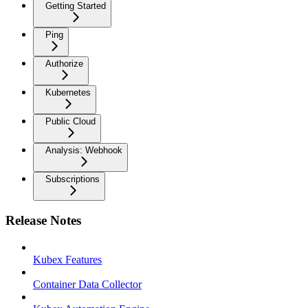
Getting Started
Ping
Authorize
Kubernetes
Public Cloud
Analysis: Webhook
Subscriptions
Release Notes
Kubex Features
Container Data Collector