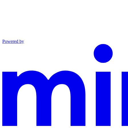
Powered by