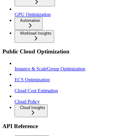
GPU Optimization
Automation
Workload Insights
Public Cloud Optimization
Instance & ScaleGroup Optimization
ECS Optimization
Cloud Cost Estimation
Cloud Policy
Cloud Insights
API Reference