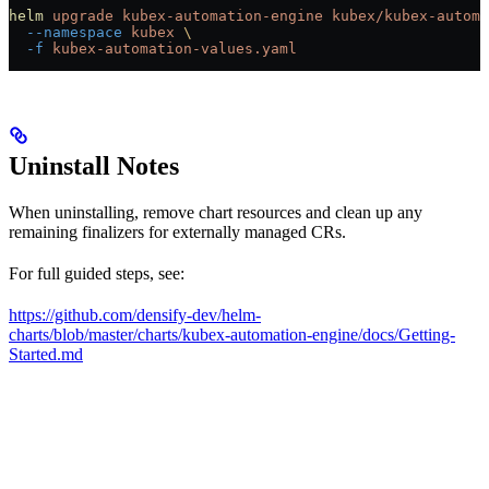
helm
 upgrade
 kubex-automation-engine
 kubex/kubex-automa
  --namespace
 kubex
 \
  -f
 kubex-automation-values.yaml
Uninstall Notes
When uninstalling, remove chart resources and clean up any
remaining finalizers for externally managed CRs.
For full guided steps, see:
https://github.com/densify-dev/helm-
charts/blob/master/charts/kubex-automation-engine/docs/Getting-
Started.md