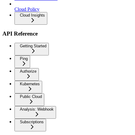
Cloud Policy
Cloud Insights
API Reference
Getting Started
Ping
Authorize
Kubernetes
Public Cloud
Analysis: Webhook
Subscriptions