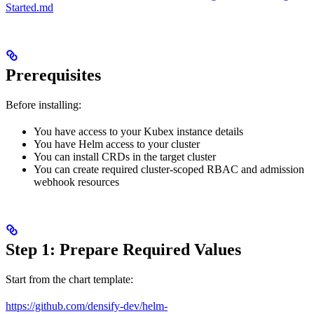
Started.md
Prerequisites
Before installing:
You have access to your Kubex instance details
You have Helm access to your cluster
You can install CRDs in the target cluster
You can create required cluster-scoped RBAC and admission
webhook resources
Step 1: Prepare Required Values
Start from the chart template:
https://github.com/densify-dev/helm-