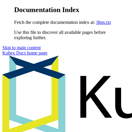
Documentation Index
Fetch the complete documentation index at:
/llms.txt
Use this file to discover all available pages before
exploring further.
Skip to main content
Kubex Docs
home page