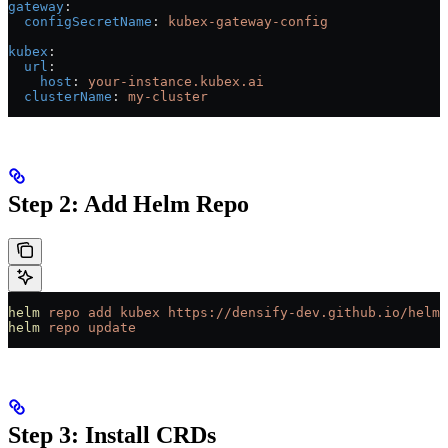
gateway
:
  configSecretName
: 
kubex-gateway-config
kubex
:
  url
:
    host
: 
your-instance.kubex.ai
  clusterName
: 
my-cluster
Step 2: Add Helm Repo
helm
 repo
 add
 kubex
 https://densify-dev.github.io/helm-
helm
 repo
 update
Step 3: Install CRDs