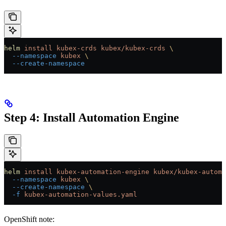
helm
 install
 kubex-crds
 kubex/kubex-crds
 \
  --namespace
 kubex
 \
  --create-namespace
Step 4: Install Automation Engine
helm
 install
 kubex-automation-engine
 kubex/kubex-automa
  --namespace
 kubex
 \
  --create-namespace
 \
  -f
 kubex-automation-values.yaml
OpenShift note: