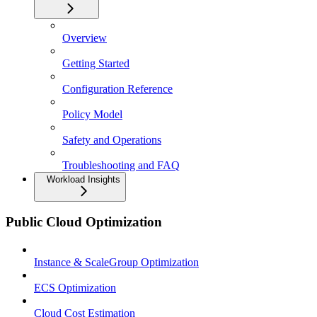
Overview
Getting Started
Configuration Reference
Policy Model
Safety and Operations
Troubleshooting and FAQ
Workload Insights
Public Cloud Optimization
Instance & ScaleGroup Optimization
ECS Optimization
Cloud Cost Estimation