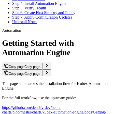
Step 4: Install Automation Engine
Step 5: Verify Health
Step 6: Create First Strategy and Policy
Step 7: Apply Configuration Updates
Uninstall Notes
Automation
Getting Started with
Automation Engine
Copy page
Copy page
Copy page
Copy page
This page summarizes the installation flow for Kubex Automation
Engine.
For the full workflow, use the upstream guide:
https://github.com/densify-dev/helm-
charts/blob/master/charts/kubex-automation-engine/docs/Getting-