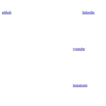
github
linkedin
youtube
instagram