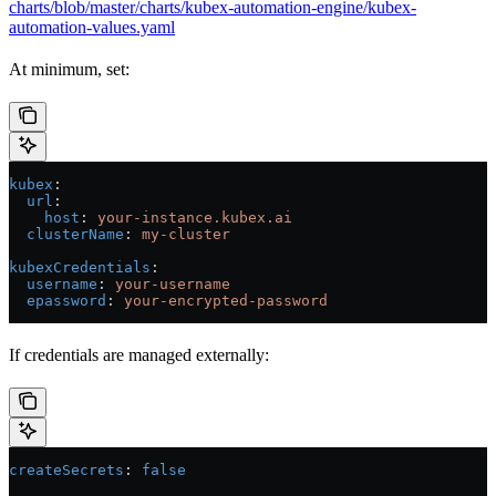
charts/blob/master/charts/kubex-automation-engine/kubex-
automation-values.yaml
At minimum, set:
kubex
:
  url
:
    host
: 
your-instance.kubex.ai
  clusterName
: 
my-cluster
kubexCredentials
:
  username
: 
your-username
  epassword
: 
your-encrypted-password
If credentials are managed externally:
createSecrets
: 
false