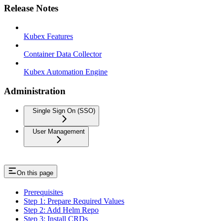
Release Notes
Kubex Features
Container Data Collector
Kubex Automation Engine
Administration
Single Sign On (SSO)
User Management
On this page
Prerequisites
Step 1: Prepare Required Values
Step 2: Add Helm Repo
Step 3: Install CRDs