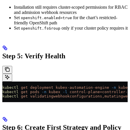
Installation still requires cluster-scoped permissions for RBAC
and admission webhook resources
Set
for the chart’s restricted-
openshift.enabled=true
friendly OpenShift path
Set
only if your cluster policy requires it
openshift.fsGroup
Step 5: Verify Health
kubectl
 get
 deployment
 kubex-automation-engine
 -n
 kubex
kubectl
 get
 pods
 -n
 kubex
 -l
 control-plane=controller-m
kubectl
 get
 validatingwebhookconfigurations,mutatingweb
Step 6: Create First Strategy and Policy