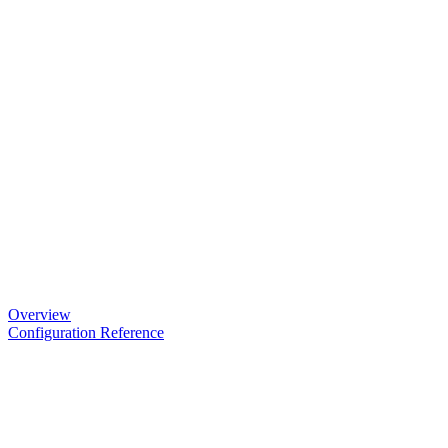
Overview
Configuration Reference