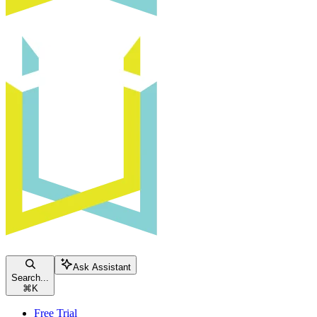
Ask Assistant
Search...
⌘
K
Free Trial