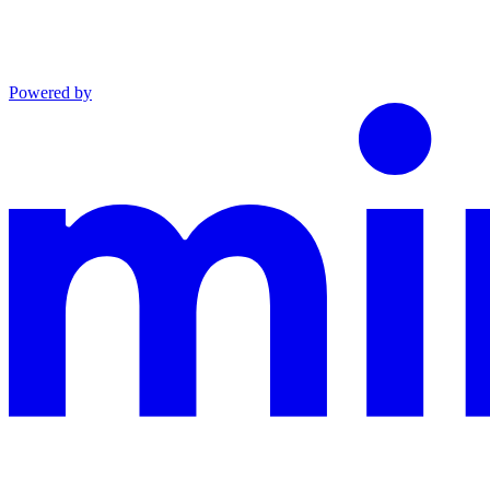
Powered by