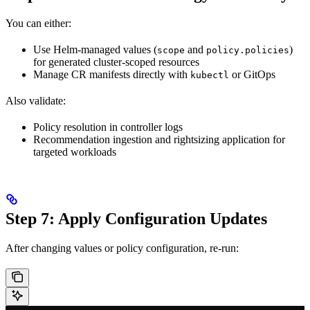
You can either:
Use Helm-managed values (
and
)
scope
policy.policies
for generated cluster-scoped resources
Manage CR manifests directly with
or GitOps
kubectl
Also validate:
Policy resolution in controller logs
Recommendation ingestion and rightsizing application for
targeted workloads
Step 7: Apply Configuration Updates
After changing values or policy configuration, re-run: