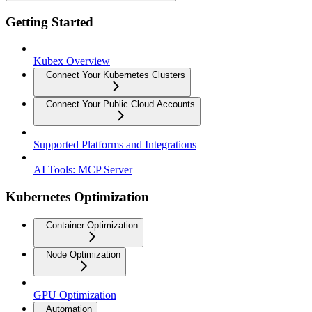
Getting Started
Kubex Overview
Connect Your Kubernetes Clusters
Connect Your Public Cloud Accounts
Supported Platforms and Integrations
AI Tools: MCP Server
Kubernetes Optimization
Container Optimization
Node Optimization
GPU Optimization
Automation