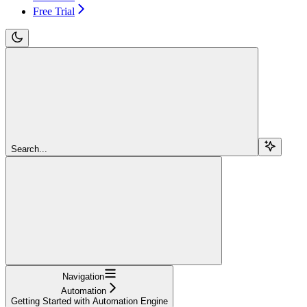
Free Trial
Search...
Navigation
Automation
Getting Started with Automation Engine