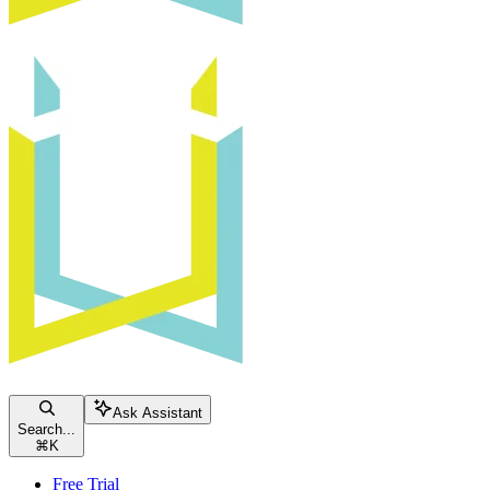
Ask Assistant
Search...
⌘
K
Free Trial