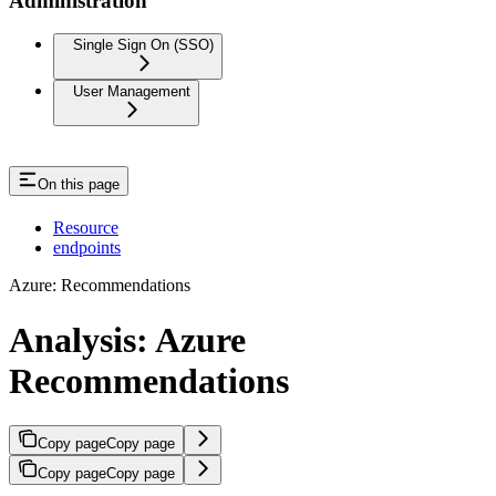
Administration
Single Sign On (SSO)
User Management
On this page
Resource
endpoints
Azure: Recommendations
Analysis: Azure
Recommendations
Copy page
Copy page
Copy page
Copy page