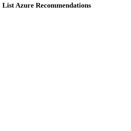
List Azure Recommendations