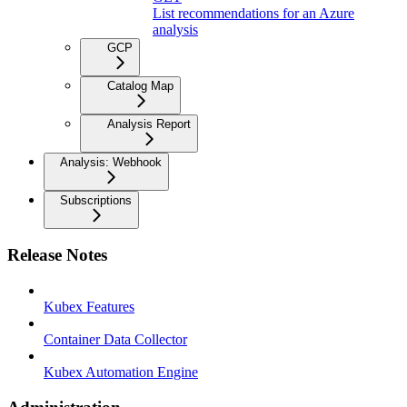
List recommendations for an Azure
analysis
GCP
Catalog Map
Analysis Report
Analysis: Webhook
Subscriptions
Release Notes
Kubex Features
Container Data Collector
Kubex Automation Engine