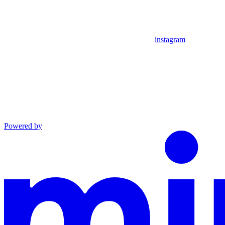
instagram
Powered by