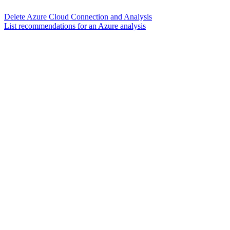
Delete Azure Cloud Connection and Analysis
List recommendations for an Azure analysis