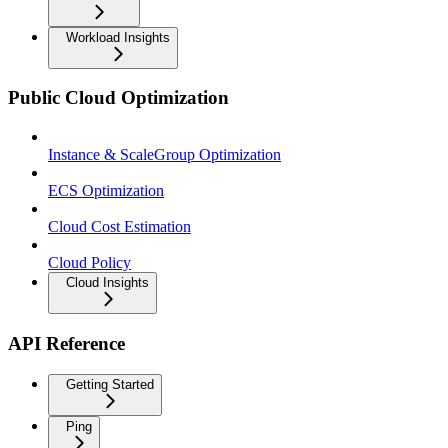
Workload Insights
Public Cloud Optimization
Instance & ScaleGroup Optimization
ECS Optimization
Cloud Cost Estimation
Cloud Policy
Cloud Insights
API Reference
Getting Started
Ping