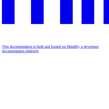
This documentation is built and hosted on Mintlify, a developer
documentation platform
Assistant
Responses
are
generated
using
AI
and
may
contain