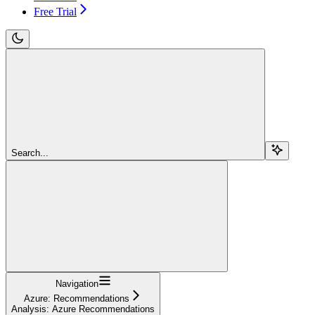
Free Trial
Search...
Navigation
Azure: Recommendations
Analysis: Azure Recommendations