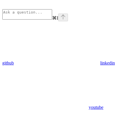
⌘
I
github
linkedin
youtube