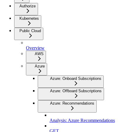
Authorize
Kubernetes
Public Cloud
Overview
AWS
Azure
Azure: Onboard Subscriptions
Azure: Offboard Subscriptions
Azure: Recommendations
Analysis: Azure Recommendations
GET