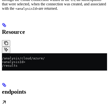
that were selected, when the connection was created, and associated
with the
are returned.
<analysisId>
Resource
/analysis/cloud/azure/
<analysisId>
/results
endpoints