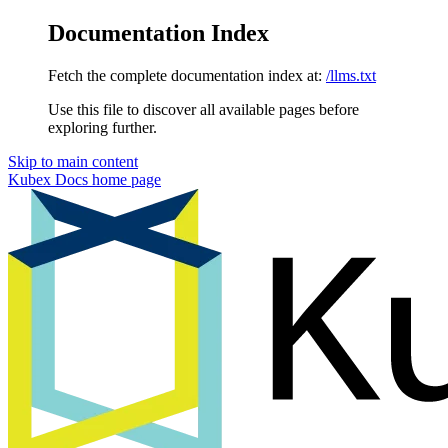
Documentation Index
Fetch the complete documentation index at:
/llms.txt
Use this file to discover all available pages before
exploring further.
Skip to main content
Kubex Docs
home page