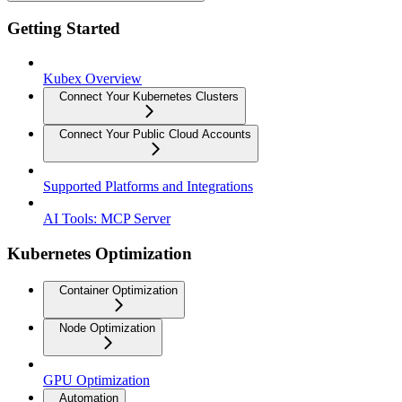
Getting Started
Kubex Overview
Connect Your Kubernetes Clusters
Connect Your Public Cloud Accounts
Supported Platforms and Integrations
AI Tools: MCP Server
Kubernetes Optimization
Container Optimization
Node Optimization
GPU Optimization
Automation