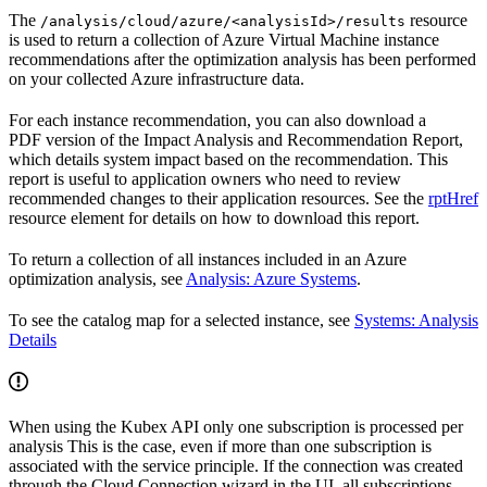
The
resource
/analysis/cloud/azure/<analysisId>/results
is used to return a collection of Azure Virtual Machine instance
recommendations after the optimization analysis has been performed
on your collected Azure infrastructure data.
For each instance recommendation, you can also download a
PDF version of the Impact Analysis and Recommendation Report,
which details system impact based on the recommendation. This
report is useful to application owners who need to review
recommended changes to their application resources. See the
rptHref
resource element for details on how to download this report.
To return a collection of all instances included in an Azure
optimization analysis, see
Analysis: Azure Systems
.
To see the catalog map for a selected instance, see
Systems: Analysis
Details
When using the Kubex API only one subscription is processed per
analysis This is the case, even if more than one subscription is
associated with the service principle. If the connection was created
through the Cloud Connection wizard in the UI, all subscriptions