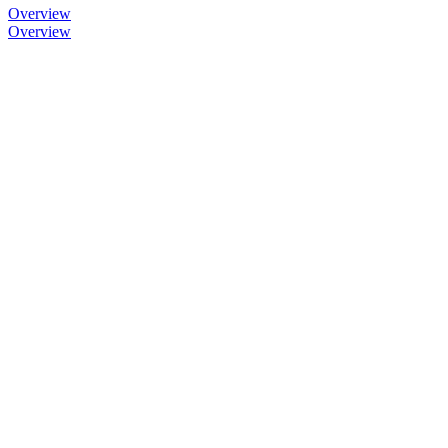
Overview
Overview