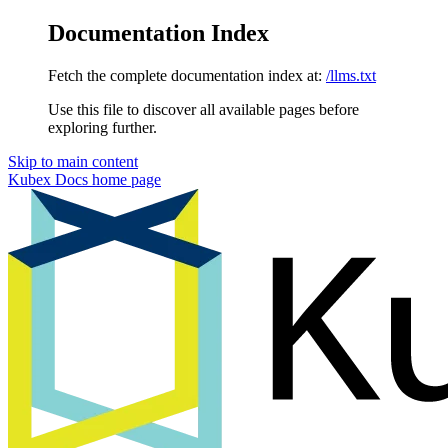
Documentation Index
Fetch the complete documentation index at:
/llms.txt
Use this file to discover all available pages before
exploring further.
Skip to main content
Kubex Docs
home page