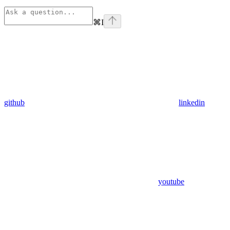
⌘
I
github
linkedin
youtube