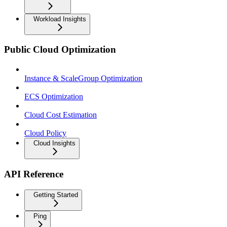
Workload Insights
Public Cloud Optimization
Instance & ScaleGroup Optimization
ECS Optimization
Cloud Cost Estimation
Cloud Policy
Cloud Insights
API Reference
Getting Started
Ping