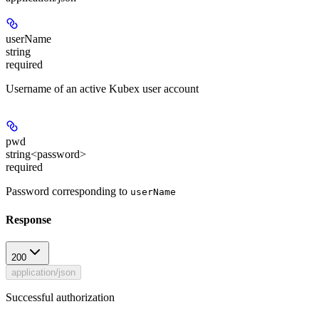
userName
string
required
Username of an
active
Kubex user account
pwd
string<password>
required
Password corresponding to
userName
Response
200
application/json
Successful authorization