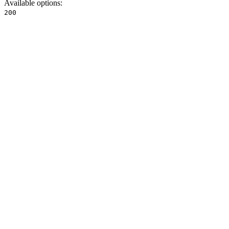
Available options
:
200