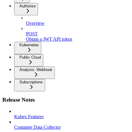
Authorize
Overview
POST
Obtain a JWT API token
Kubernetes
Public Cloud
Analysis: Webhook
Subscriptions
Release Notes
Kubex Features
Container Data Collector