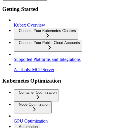
Getting Started
Kubex Overview
Connect Your Kubernetes Clusters
Connect Your Public Cloud Accounts
Supported Platforms and Integrations
AI Tools: MCP Server
Kubernetes Optimization
Container Optimization
Node Optimization
GPU Optimization
Automation