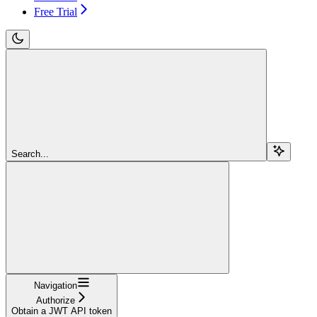
Free Trial
Search...
Navigation
Authorize
Obtain a JWT API token