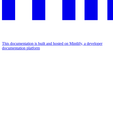
This documentation is built and hosted on Mintlify, a developer
documentation platform
Assistant
Responses
are
generated
using
AI
and
may
contain
mistakes.