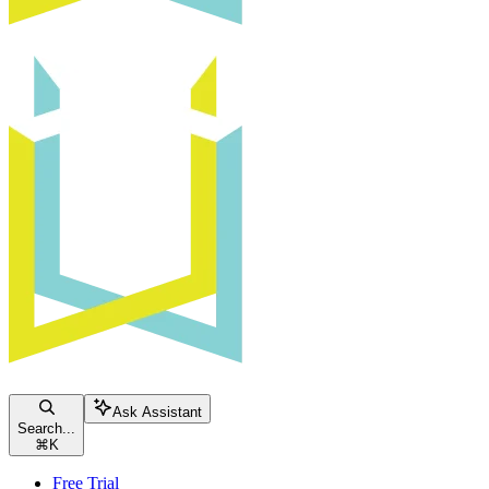
Ask Assistant
Search...
⌘
K
Free Trial