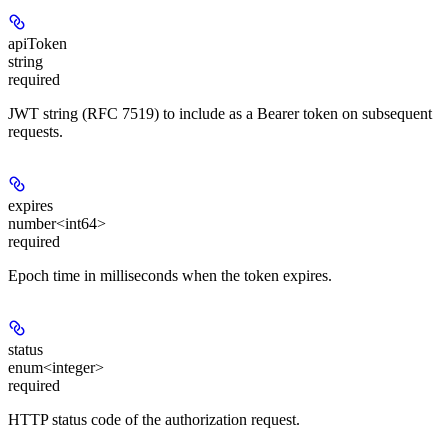
apiToken
string
required
JWT string (RFC 7519) to include as a Bearer token on subsequent
requests.
expires
number<int64>
required
Epoch time in
milliseconds
when the token expires.
status
enum<integer>
required
HTTP status code of the authorization request.