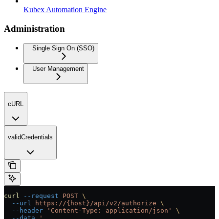
Kubex Automation Engine
Administration
Single Sign On (SSO)
User Management
cURL
validCredentials
curl
 --request
 POST
 \
  --url
 https://{host}/api/v2/authorize
 \
  --header
 'Content-Type: application/json'
 \
  --data
 '