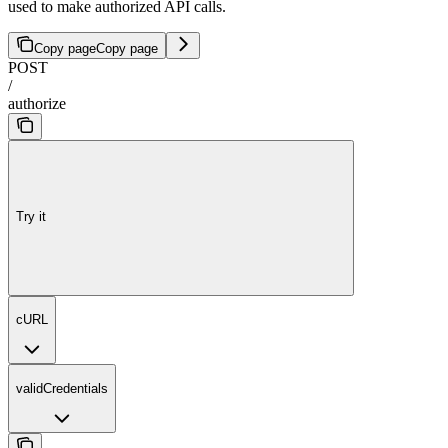
used to make authorized API calls.
Copy page
Copy page
POST
/
authorize
Try it
cURL
validCredentials