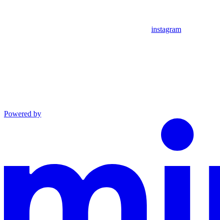
instagram
Powered by