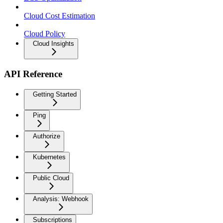
Cloud Cost Estimation
Cloud Policy
Cloud Insights
API Reference
Getting Started
Ping
Authorize
Kubernetes
Public Cloud
Analysis: Webhook
Subscriptions