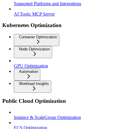
Supported Platforms and Integrations
AI Tools: MCP Server
Kubernetes Optimization
Container Optimization
Node Optimization
GPU Optimization
Automation
Workload Insights
Public Cloud Optimization
Instance & ScaleGroup Optimization
ECS Optimization