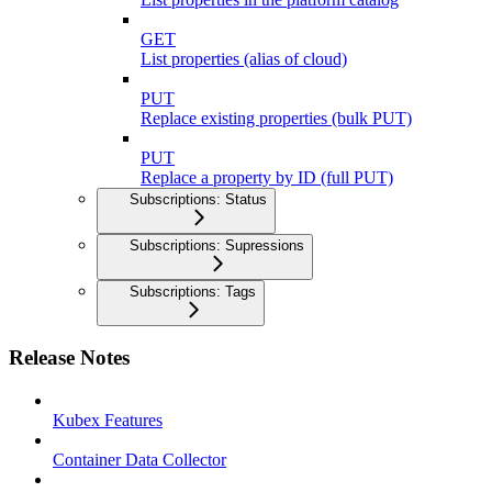
GET
List properties (alias of cloud)
PUT
Replace existing properties (bulk PUT)
PUT
Replace a property by ID (full PUT)
Subscriptions: Status
Subscriptions: Supressions
Subscriptions: Tags
Release Notes
Kubex Features
Container Data Collector