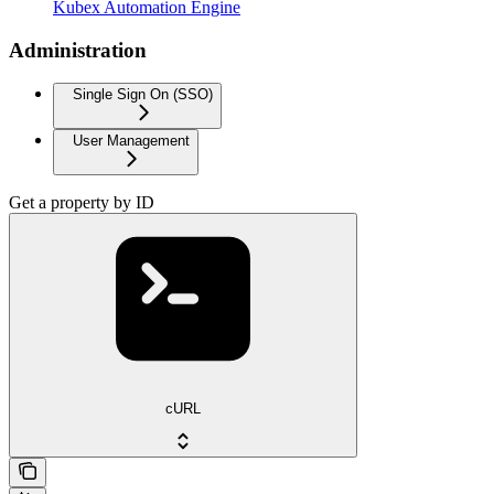
Kubex Automation Engine
Administration
Single Sign On (SSO)
User Management
Get a property by ID
cURL