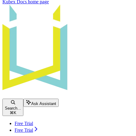
Kubex Docs
home page
Ask Assistant
Search...
⌘
K
Free Trial
Free Trial