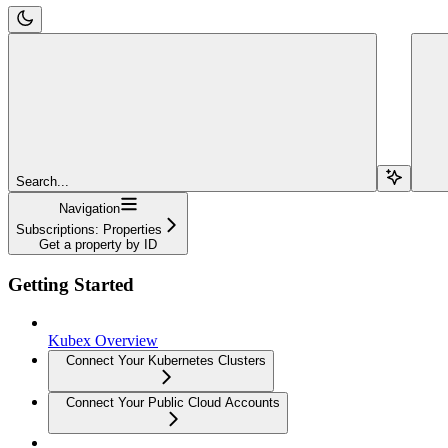
Search...
Navigation
Subscriptions: Properties
Get a property by ID
Getting Started
Kubex Overview
Connect Your Kubernetes Clusters
Connect Your Public Cloud Accounts