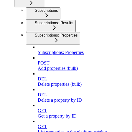
Subscriptions
Subscriptions: Results
Subscriptions: Properties
Subscriptions: Properties
POST
Add properties (bulk)
DEL
Delete properties (bulk)
DEL
Delete a property by ID
GET
Get a property by ID
GET
List properties in the platform catalog