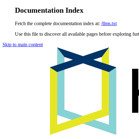
Documentation Index
Fetch the complete documentation index at:
/llms.txt
Use this file to discover all available pages before exploring fur
Skip to main content