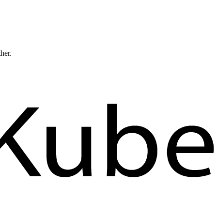
ther.