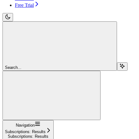
Free Trial
Search...
Navigation
Subscriptions: Results
Subscriptions: Results