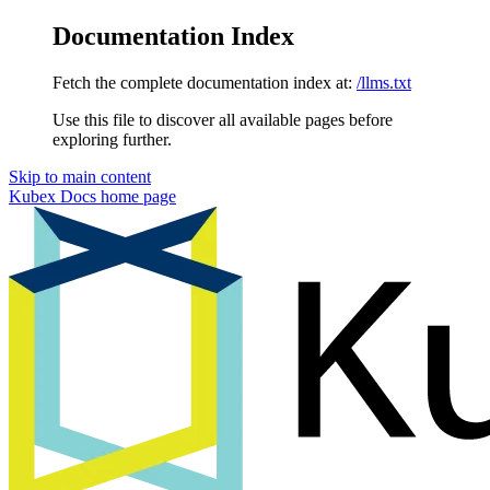
Documentation Index
Fetch the complete documentation index at:
/llms.txt
Use this file to discover all available pages before
exploring further.
Skip to main content
Kubex Docs
home page