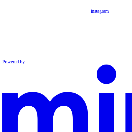
instagram
Powered by