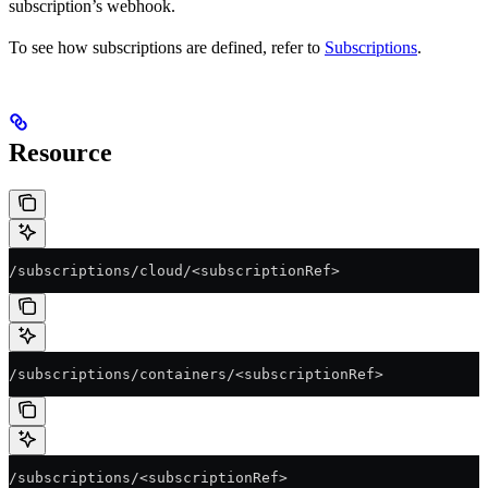
subscription’s webhook.
To see how subscriptions are defined, refer to
Subscriptions
.
Resource
/subscriptions/cloud/<subscriptionRef>
/subscriptions/containers/<subscriptionRef>
/subscriptions/<subscriptionRef>