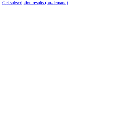
Get subscription results (on-demand)