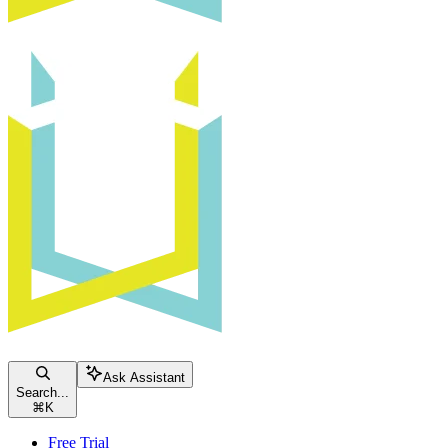
Ask Assistant
Search...
⌘
K
Free Trial