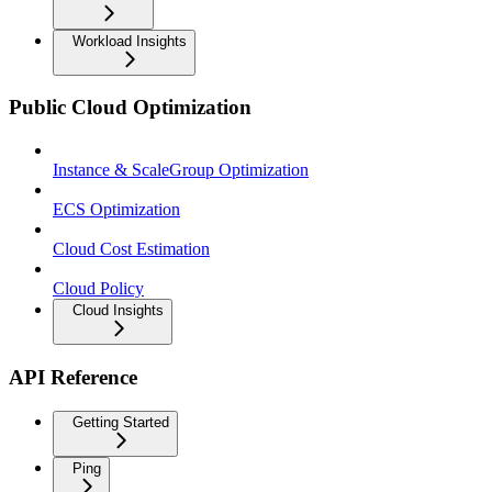
Workload Insights
Public Cloud Optimization
Instance & ScaleGroup Optimization
ECS Optimization
Cloud Cost Estimation
Cloud Policy
Cloud Insights
API Reference
Getting Started
Ping