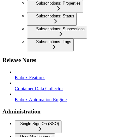
Subscriptions: Properties
Subscriptions: Status
Subscriptions: Supressions
Subscriptions: Tags
Release Notes
Kubex Features
Container Data Collector
Kubex Automation Engine
Administration
Single Sign On (SSO)
User Management