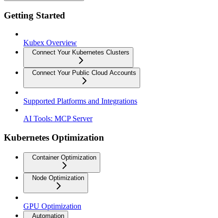
Getting Started
Kubex Overview
Connect Your Kubernetes Clusters
Connect Your Public Cloud Accounts
Supported Platforms and Integrations
AI Tools: MCP Server
Kubernetes Optimization
Container Optimization
Node Optimization
GPU Optimization
Automation