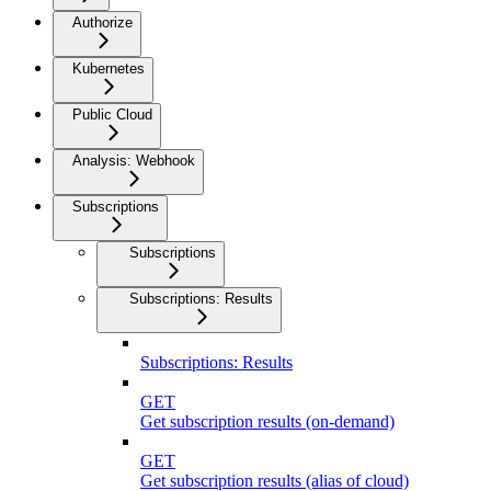
Authorize
Kubernetes
Public Cloud
Analysis: Webhook
Subscriptions
Subscriptions
Subscriptions: Results
Subscriptions: Results
GET
Get subscription results (on-demand)
GET
Get subscription results (alias of cloud)