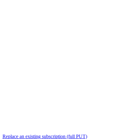
Replace an existing subscription (full PUT)