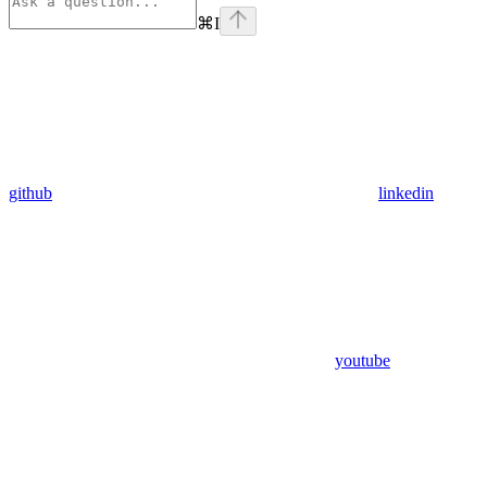
⌘
I
github
linkedin
youtube