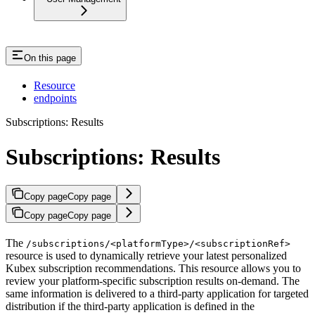
On this page
Resource
endpoints
Subscriptions: Results
Subscriptions: Results
Copy page
Copy page
Copy page
Copy page
The
/subscriptions/<platformType>/<subscriptionRef>
resource is used to dynamically retrieve your latest personalized
Kubex subscription recommendations. This resource allows you to
review your platform-specific subscription results on-demand. The
same information is delivered to a third-party application for targeted
distribution if the third-party application is defined in the