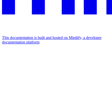
This documentation is built and hosted on Mintlify, a developer
documentation platform
Assistant
Responses
are
generated
using
AI
and
may
contain
mistakes.