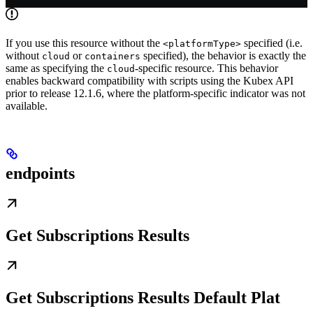
If you use this resource without the
specified (i.e.
<platformType>
without
or
specified), the behavior is exactly the
cloud
containers
same as specifying the
-specific resource. This behavior
cloud
enables backward compatibility with scripts using the Kubex API
prior to release 12.1.6, where the platform-specific indicator was not
available.
endpoints
Get Subscriptions Results
Get Subscriptions Results Default Plat