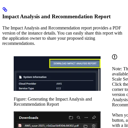
Impact Analysis and Recommendation Report
The Impact Analysis and Recommendation report provides a PDF
version of the instance details. You can easily share this report with
the application owner to share your proposed sizing
recommendations.
Note: Thi
availabl
Scale Set
Click the
corner t
version 
Figure: Generating the Impact Analysis and
Analysis
Recommendation Report
Recomme
When you
button, 
with a l