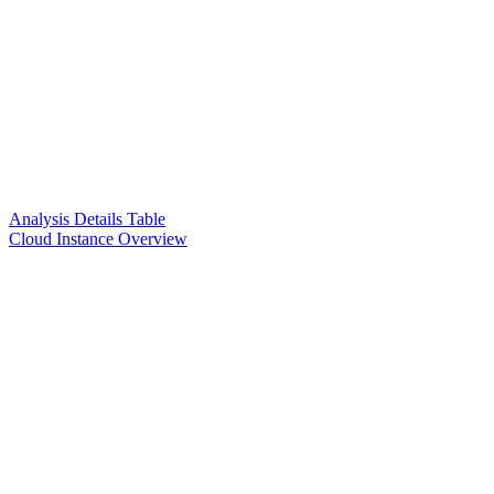
Analysis Details Table
Cloud Instance Overview