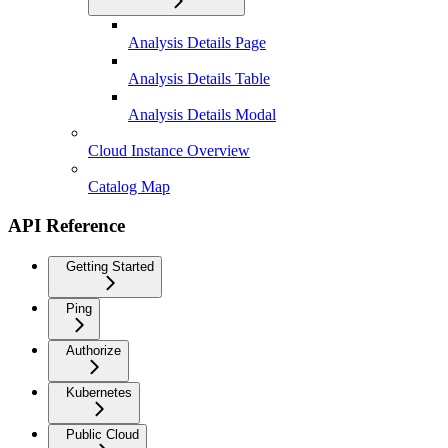
Analysis Details Page
Analysis Details Table
Analysis Details Modal
Cloud Instance Overview
Catalog Map
API Reference
Getting Started
Ping
Authorize
Kubernetes
Public Cloud