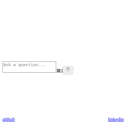
⌘
I
github
linkedin