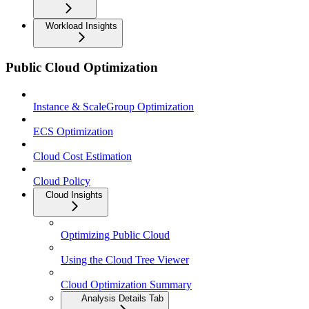
Workload Insights
Public Cloud Optimization
Instance & ScaleGroup Optimization
ECS Optimization
Cloud Cost Estimation
Cloud Policy
Cloud Insights
Optimizing Public Cloud
Using the Cloud Tree Viewer
Cloud Optimization Summary
Analysis Details Tab