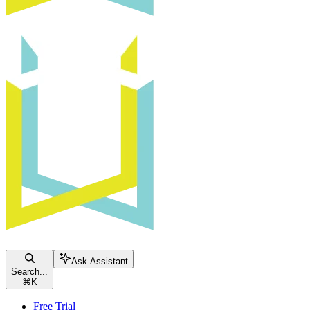
Ask Assistant
Search...
⌘
K
Free Trial