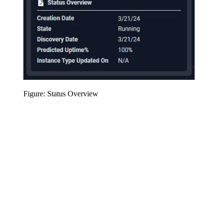
Figure: Status Overview