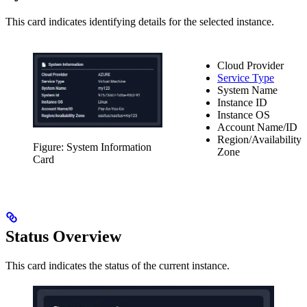
This card indicates identifying details for the selected instance.
Cloud Provider
Service Type
System Name
Instance ID
Instance OS
Account Name/ID
Region/Availability
Figure: System Information
Zone
Card
Status Overview
This card indicates the status of the current instance.