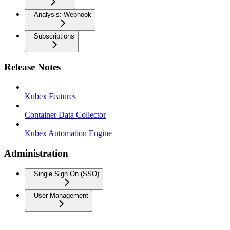
Analysis: Webhook
Subscriptions
Release Notes
Kubex Features
Container Data Collector
Kubex Automation Engine
Administration
Single Sign On (SSO)
User Management