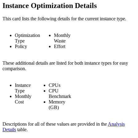
Instance Optimization Details
This card lists the following details for the current instance type.
Optimization
Monthly
Type
Waste
Policy
Effort
These additional details are listed for both instance types for easy
comparison.
Instance
CPUs
Type
CPU
Monthly
Benchmark
Cost
Memory
(GB)
Descriptions for all of these values are provided in the
Analysis
Details
table.