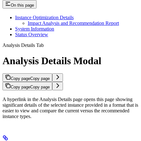
On this page
Instance Optimization Details
Impact Analysis and Recommendation Report
System Information
Status Overview
Analysis Details Tab
Analysis Details Modal
Copy page
Copy page
Copy page
Copy page
A hyperlink in the Analysis Details page opens this page showing
significant details of the selected instance provided in a format that is
easier to view and compare the current versus the recommended
instance types.