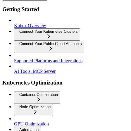
Getting Started
Kubex Overview
Connect Your Kubernetes Clusters
Connect Your Public Cloud Accounts
Supported Platforms and Integrations
AI Tools: MCP Server
Kubernetes Optimization
Container Optimization
Node Optimization
GPU Optimization
Automation