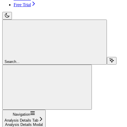
Free Trial
Search...
Navigation
Analysis Details Tab
Analysis Details Modal