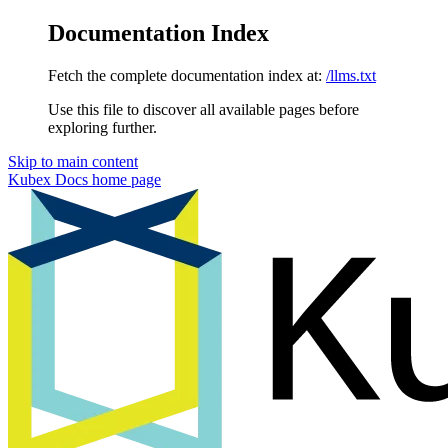
Documentation Index
Fetch the complete documentation index at:
/llms.txt
Use this file to discover all available pages before
exploring further.
Skip to main content
Kubex Docs
home page