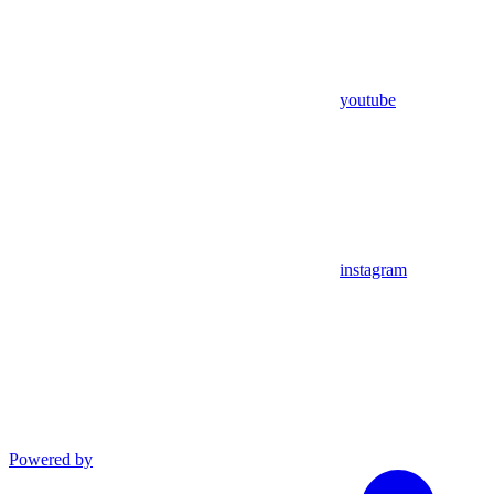
youtube
instagram
Powered by