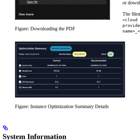
or downl
The file
<cloud
provide
Figure: Downloading the PDF
name>_<
Figure: Instance Optimization Summary Details
System Information