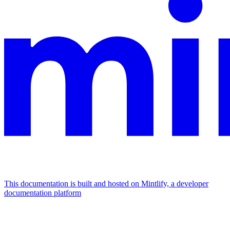
This documentation is built and hosted on Mintlify, a developer
documentation platform
Assistant