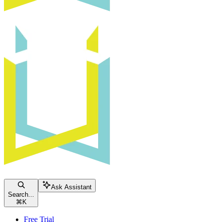
Ask Assistant
Search...
⌘
K
Free Trial