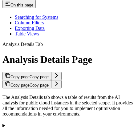
On this page
Searching for Systems
Column Filters
Exporting Data
Table Views
Analysis Details Tab
Analysis Details Page
Copy page
Copy page
Copy page
Copy page
The Analysis Details tab shows a table of results from the AI
analysis for public cloud instances in the selected scope. It provides
all the information needed for you to implement optimization
recommendations in your environments.