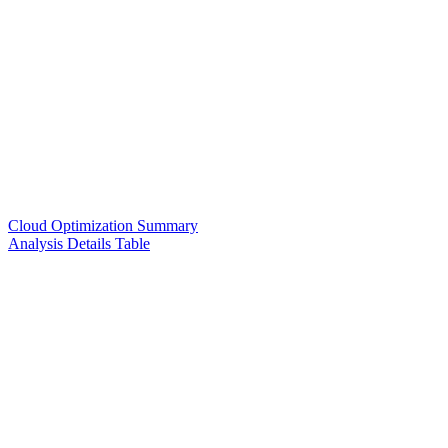
Cloud Optimization Summary
Analysis Details Table