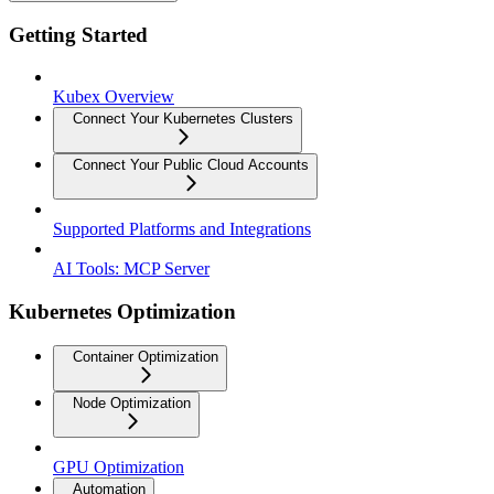
Getting Started
Kubex Overview
Connect Your Kubernetes Clusters
Connect Your Public Cloud Accounts
Supported Platforms and Integrations
AI Tools: MCP Server
Kubernetes Optimization
Container Optimization
Node Optimization
GPU Optimization
Automation