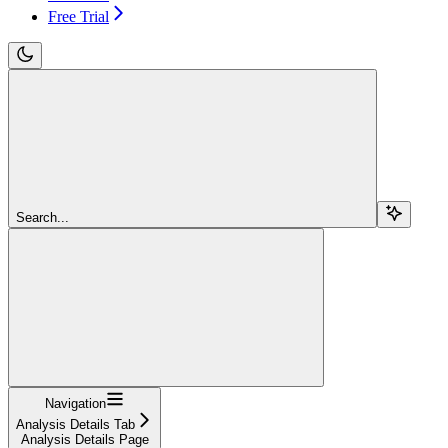
Free Trial
Search...
Navigation
Analysis Details Tab
Analysis Details Page