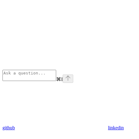
⌘
I
github
linkedin