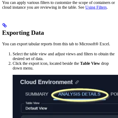
You can apply various filters to customize the scope of containers or
cloud instance you are reviewing in the table. See
Using Filters
.
Exporting Data
You can export tabular reports from this tab to Microsoft® Excel.
Select the table view and adjust views and filters to obtain the
desired set of data.
Click the export icon, located beside the
Table View
drop
down menu.