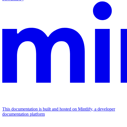
This documentation is built and hosted on Mintlify, a developer
documentation platform
Assistant