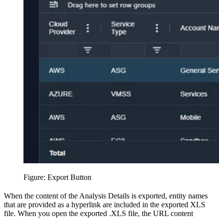
Figure: Export Button
When the content of the Analysis Details is exported, entity names
that are provided as a hyperlink are included in the exported XLS
file. When you open the exported .XLS file, the URL content