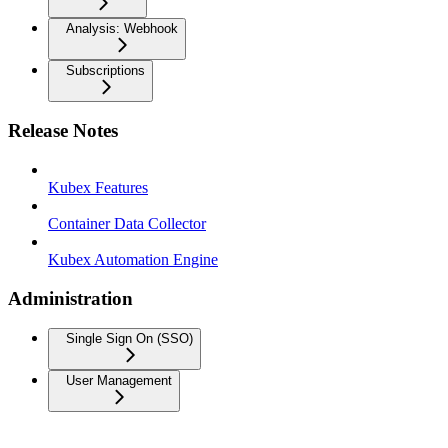
Analysis: Webhook
Subscriptions
Release Notes
Kubex Features
Container Data Collector
Kubex Automation Engine
Administration
Single Sign On (SSO)
User Management