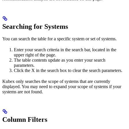
Searching for Systems
You can search the table for a specific system or set of systems.
Enter your search criteria in the search bar, located in the
upper right of the page.
The table contents update as you enter your search
parameters.
Click the X in the search box to clear the search parameters.
Kubex only searches the scope of systems that are currently
displayed. You may need to expand your scope of systems if your
systems are not found.
Column Filters