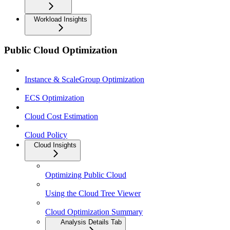
Workload Insights
Public Cloud Optimization
Instance & ScaleGroup Optimization
ECS Optimization
Cloud Cost Estimation
Cloud Policy
Cloud Insights
Optimizing Public Cloud
Using the Cloud Tree Viewer
Cloud Optimization Summary
Analysis Details Tab