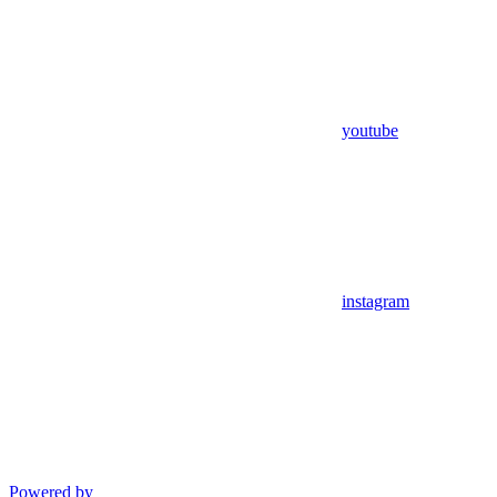
youtube
instagram
Powered by