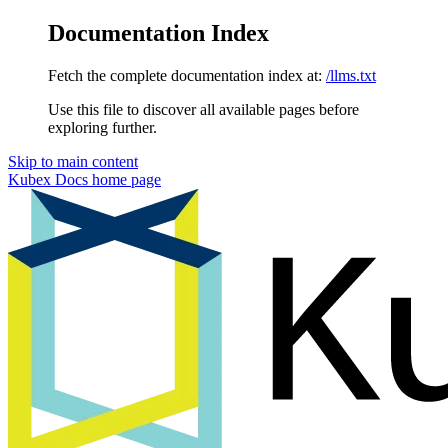
Documentation Index
Fetch the complete documentation index at:
/llms.txt
Use this file to discover all available pages before
exploring further.
Skip to main content
Kubex Docs
home page