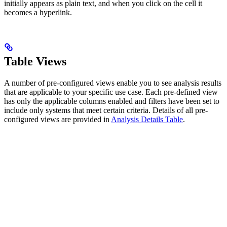
initially appears as plain text, and when you click on the cell it
becomes a hyperlink.
Table Views
A number of pre-configured views enable you to see analysis results
that are applicable to your specific use case. Each pre-defined view
has only the applicable columns enabled and filters have been set to
include only systems that meet certain criteria. Details of all pre-
configured views are provided in
Analysis Details Table
.