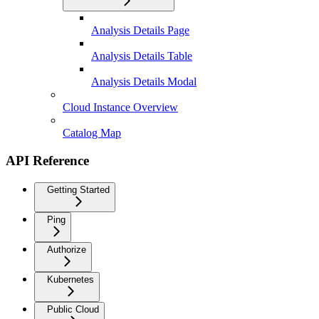
Analysis Details Page
Analysis Details Table
Analysis Details Modal
Cloud Instance Overview
Catalog Map
API Reference
Getting Started
Ping
Authorize
Kubernetes
Public Cloud