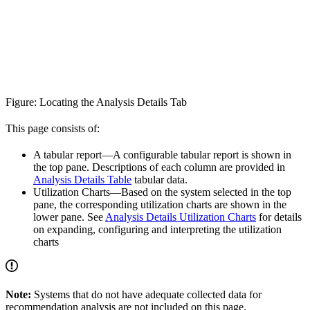
Figure: Locating the Analysis Details Tab
This page consists of:
A tabular report—A configurable tabular report is shown in
the top pane. Descriptions of each column are provided in
Analysis Details Table
tabular data.
Utilization Charts—Based on the system selected in the top
pane, the corresponding utilization charts are shown in the
lower pane. See
Analysis Details Utilization Charts
for details
on expanding, configuring and interpreting the utilization
charts
Note:
Systems that do not have adequate collected data for
recommendation analysis are not included on this page.