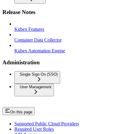
Release Notes
Kubex Features
Container Data Collector
Kubex Automation Engine
Administration
Single Sign On (SSO)
User Management
On this page
Supported Public Cloud Providers
Required User Roles