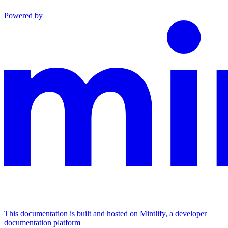
Powered by
This documentation is built and hosted on Mintlify, a developer
documentation platform