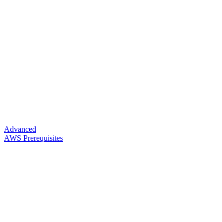
Advanced
AWS Prerequisites