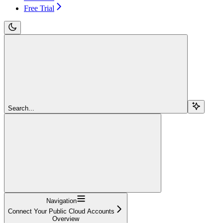
Free Trial
Search...
Navigation
Connect Your Public Cloud Accounts
Overview