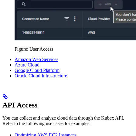
Figure: User Access
Amazon Web Services
Azure Cloud
Google Cloud Platform
Oracle Cloud Infrastructure
API Access
You can collect and analyze cloud data through the Kubex API.
Refer to the following use cases for examples:
Optimizing AWS EC2 Instances