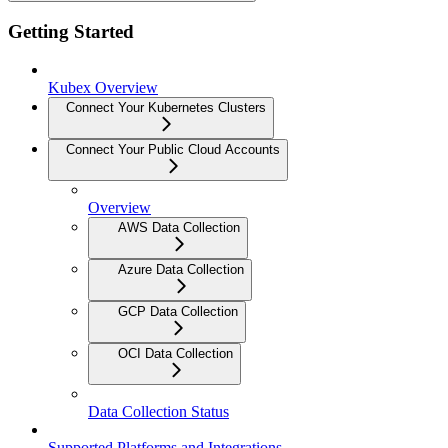
Getting Started
Kubex Overview
Connect Your Kubernetes Clusters
Connect Your Public Cloud Accounts
Overview
AWS Data Collection
Azure Data Collection
GCP Data Collection
OCI Data Collection
Data Collection Status
Supported Platforms and Integrations