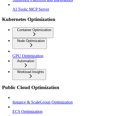
AI Tools: MCP Server
Kubernetes Optimization
Container Optimization
Node Optimization
GPU Optimization
Automation
Workload Insights
Public Cloud Optimization
Instance & ScaleGroup Optimization
ECS Optimization