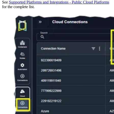
See
Supported Platforms and Integrations - Public Cloud Platforms
for the complete list.