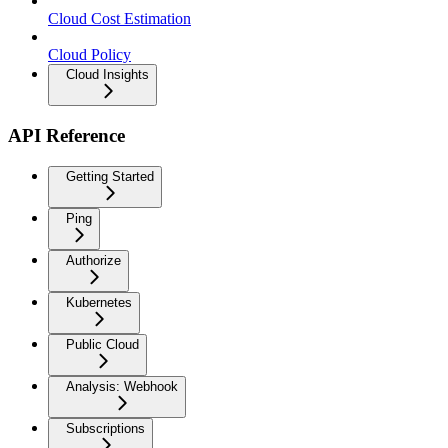
Cloud Cost Estimation
Cloud Policy
Cloud Insights
API Reference
Getting Started
Ping
Authorize
Kubernetes
Public Cloud
Analysis: Webhook
Subscriptions