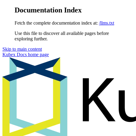
Documentation Index
Fetch the complete documentation index at:
/llms.txt
Use this file to discover all available pages before
exploring further.
Skip to main content
Kubex Docs
home page