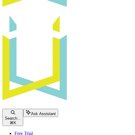
Ask Assistant
Search...
⌘
K
Free Trial