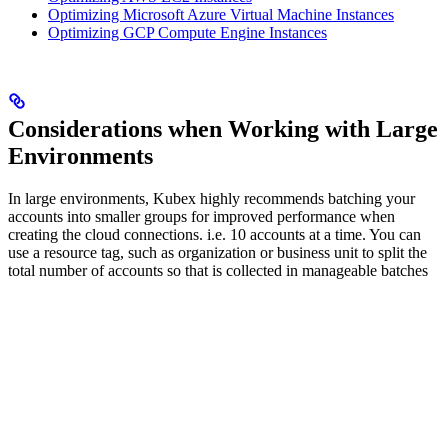
Optimizing Microsoft Azure Virtual Machine Instances
Optimizing GCP Compute Engine Instances
Considerations when Working with Large
Environments
In large environments, Kubex highly recommends batching your
accounts into smaller groups for improved performance when
creating the cloud connections. i.e. 10 accounts at a time. You can
use a resource tag, such as organization or business unit to split the
total number of accounts so that is collected in manageable batches