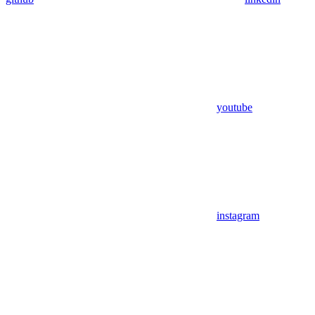
youtube
instagram