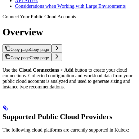
API Access
Considerations when Working with Large Environments
Connect Your Public Cloud Accounts
Overview
Copy page
Copy page
Copy page
Copy page
Use the
Cloud Connections
>
Add
button to create your cloud
connections. Collected configuration and workload data from your
public cloud accounts is analyzed and used to generate sizing and
instance type recommendations.
Supported Public Cloud Providers
The following cloud platforms are currently supported in Kubex: