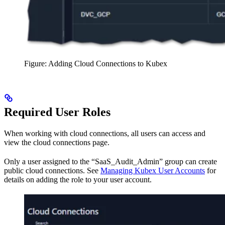
Figure: Adding Cloud Connections to Kubex
Required User Roles
When working with cloud connections, all users can access and
view the cloud connections page.
Only a user assigned to the “SaaS_Audit_Admin” group can create
public cloud connections. See
Managing Kubex User Accounts
for
details on adding the role to your user account.