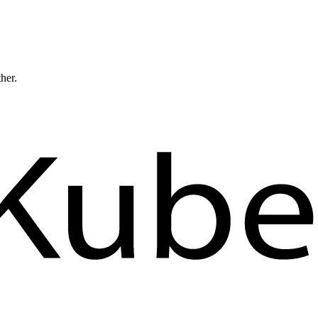
ther.