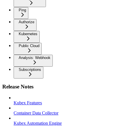
Ping
Authorize
Kubernetes
Public Cloud
Analysis: Webhook
Subscriptions
Release Notes
Kubex Features
Container Data Collector
Kubex Automation Engine