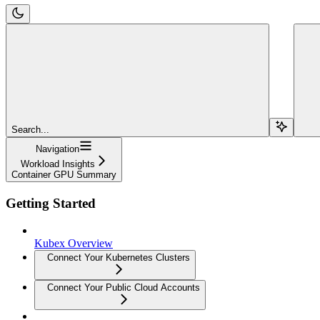
Search...
Navigation
Workload Insights
Container GPU Summary
Getting Started
Kubex Overview
Connect Your Kubernetes Clusters
Connect Your Public Cloud Accounts