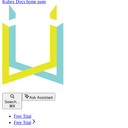
Kubex Docs
home page
Ask Assistant
Search...
⌘
K
Free Trial
Free Trial