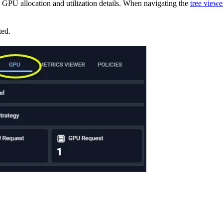
s GPU allocation and utilization details. When navigating the
tree viewe
ted.