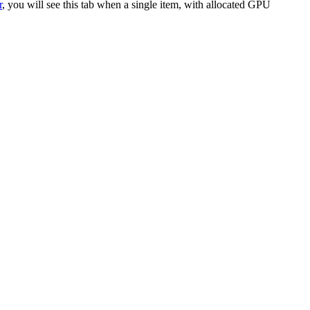
r
, you will see this tab when a single item, with allocated GPU