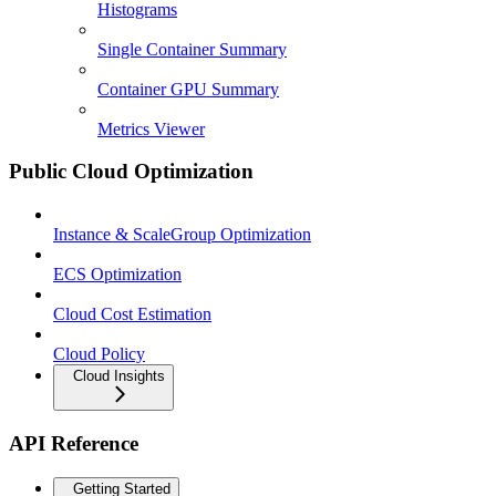
Histograms
Single Container Summary
Container GPU Summary
Metrics Viewer
Public Cloud Optimization
Instance & ScaleGroup Optimization
ECS Optimization
Cloud Cost Estimation
Cloud Policy
Cloud Insights
API Reference
Getting Started