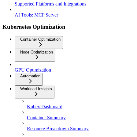
Supported Platforms and Integrations
AI Tools: MCP Server
Kubernetes Optimization
Container Optimization
Node Optimization
GPU Optimization
Automation
Workload Insights
Kubex Dashboard
Container Summary
Resource Breakdown Summary