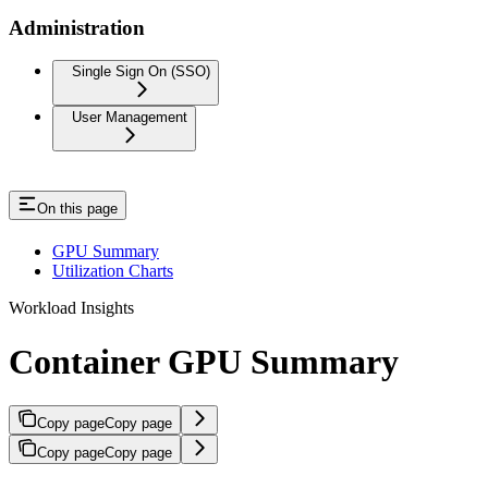
Administration
Single Sign On (SSO)
User Management
On this page
GPU Summary
Utilization Charts
Workload Insights
Container GPU Summary
Copy page
Copy page
Copy page
Copy page