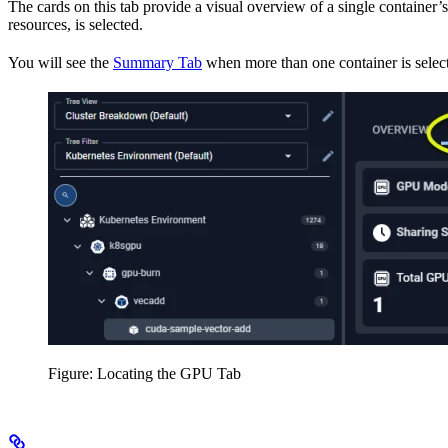
The cards on this tab provide a visual overview of a single container’
resources, is selected.
You will see the
Summary Tab
when more than one container is selec
Figure: Locating the GPU Tab