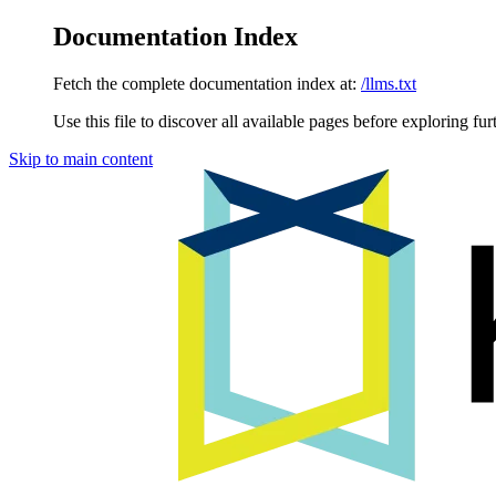
Documentation Index
Fetch the complete documentation index at:
/llms.txt
Use this file to discover all available pages before exploring fur
Skip to main content